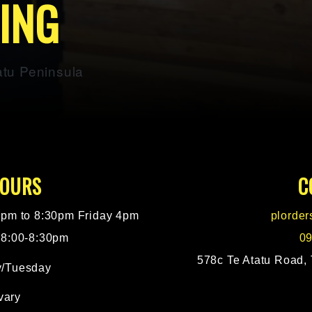
DING
atu Peninsula
HOURS
C
pm to 8:30pm Friday 4pm
plorde
 8:00-8:30pm
09
578c Te Atatu Road, 
/Tuesday
vary