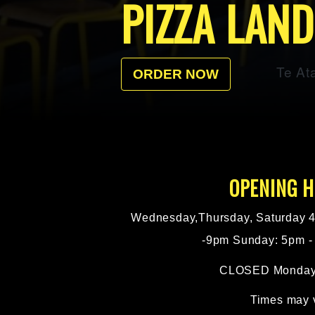
PIZZA LAN
Te At
ORDER NOW
OPENING 
Wednesday,Thursday, Saturday 4
-9pm Sunday: 5pm -
CLOSED Monday
Times may 