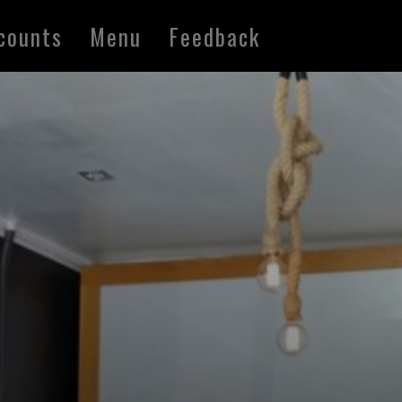
counts
Menu
Feedback